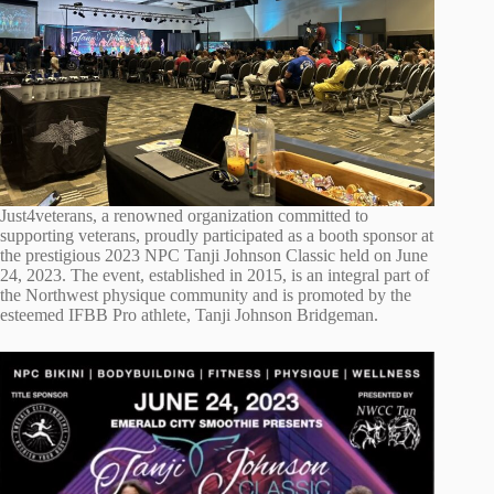
Just4veterans, a renowned organization committed to
supporting veterans, proudly participated as a booth sponsor at
the prestigious 2023 NPC Tanji Johnson Classic held on June
24, 2023. The event, established in 2015, is an integral part of
the Northwest physique community and is promoted by the
esteemed IFBB Pro athlete, Tanji Johnson Bridgeman.