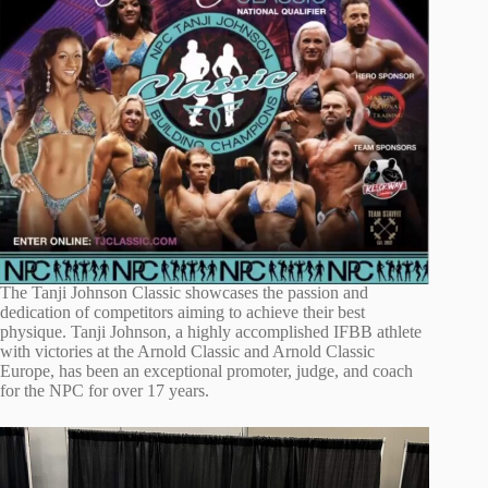
The Tanji Johnson Classic showcases the passion and
dedication of competitors aiming to achieve their best
physique. Tanji Johnson, a highly accomplished IFBB athlete
with victories at the Arnold Classic and Arnold Classic
Europe, has been an exceptional promoter, judge, and coach
for the NPC for over 17 years.