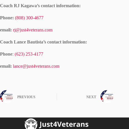
Coach RJ Kagawa’s contact information:
Phone:
(808) 300-4677
email:
rj@just4veterans.com
Coach Lance Bautista’s contact information:
Phone
:
(623) 253-4177
email:
lance@just4veterans.com
PREVIOUS
NEXT