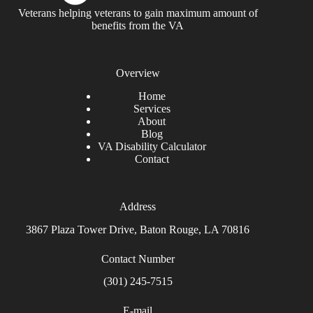
Veterans helping veterans to gain maximum amount of
benefits from the VA
Overview
Home
Services
About
Blog
VA Disability Calculator
Contact
Address
3867 Plaza Tower Drive, Baton Rouge, LA 70816
Contact Number
(301) 245-7515
E-mail