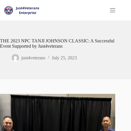
THE 2023 NPC TANJI JOHNSON CLASSIC: A Successful
Event Supported by Just4veterans
just4veterans
July 25, 2023