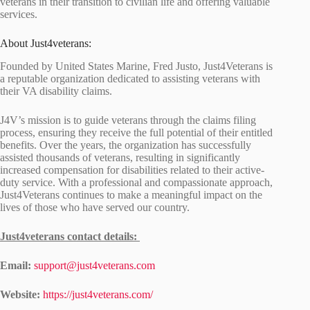
veterans in their transition to civilian life and offering valuable
services.
About Just4veterans:
Founded by United States Marine, Fred Justo, Just4Veterans is
a reputable organization dedicated to assisting veterans with
their VA disability claims.
J4V’s mission is to guide veterans through the claims filing
process, ensuring they receive the full potential of their entitled
benefits. Over the years, the organization has successfully
assisted thousands of veterans, resulting in significantly
increased compensation for disabilities related to their active-
duty service. With a professional and compassionate approach,
Just4Veterans continues to make a meaningful impact on the
lives of those who have served our country.
Just4veterans contact details:
Email:
support@just4veterans.com
Website:
https://just4veterans.com/