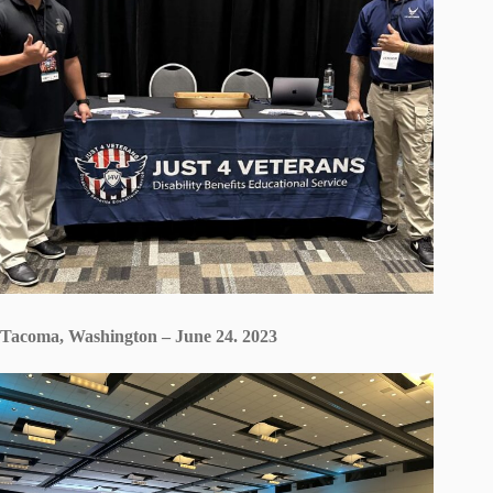
Tacoma, Washington – June 24. 2023