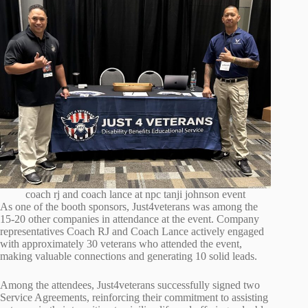
coach rj and coach lance at npc tanji johnson event
As one of the booth sponsors, Just4veterans was among the
15-20 other companies in attendance at the event. Company
representatives Coach RJ and Coach Lance actively engaged
with approximately 30 veterans who attended the event,
making valuable connections and generating 10 solid leads.
Among the attendees, Just4veterans successfully signed two
Service Agreements, reinforcing their commitment to assisting