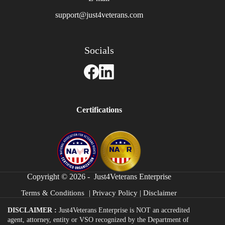
support@just4veterans.com
Socials
Certifications
Copyright © 2026 - Just4Veterans Enterprise
Terms & Conditions
|
Privacy Policy
|
Disclaimer
DISCLAIMER :
Just4Veterans Enterprise is NOT an accredited
agent, attorney, entity or VSO recognized by the Department of