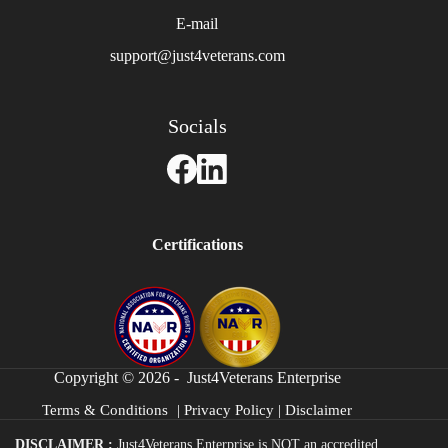
E-mail
support@just4veterans.com
Socials
Certifications
Copyright © 2026 - Just4Veterans Enterprise
Terms & Conditions
|
Privacy Policy
|
Disclaimer
DISCLAIMER :
Just4Veterans Enterprise is NOT an accredited