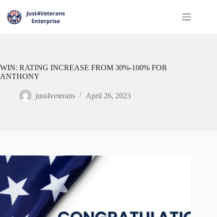
WIN: RATING INCREASE FROM 30%-100% FOR
ANTHONY
just4veterans
April 26, 2023