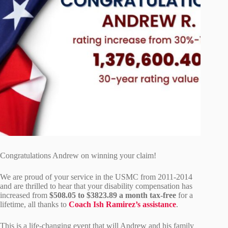
Congratulations Andrew on winning your claim!
We are proud of your service in the USMC from 2011-2014
and are thrilled to hear that your disability compensation has
increased from
$508.05 to $3823.89 a month tax-free
for a
lifetime, all thanks to
Coach Ish Ramirez’s assistance
.
This is a life-changing event that will Andrew and his family