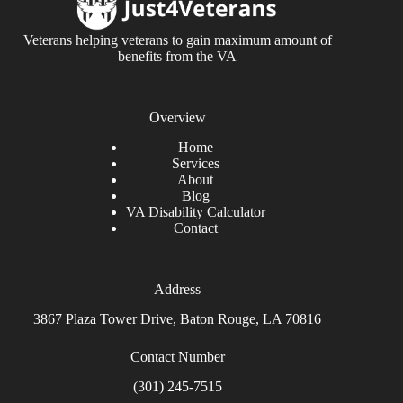
Veterans helping veterans to gain maximum amount of
benefits from the VA
Overview
Home
Services
About
Blog
VA Disability Calculator
Contact
Address
3867 Plaza Tower Drive, Baton Rouge, LA 70816
Contact Number
(301) 245-7515