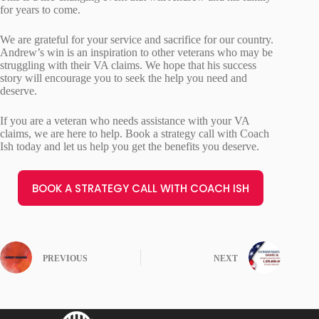
for years to come.
We are grateful for your service and sacrifice for our country.
Andrew’s win is an inspiration to other veterans who may be
struggling with their VA claims. We hope that his success
story will encourage you to seek the help you need and
deserve.
If you are a veteran who needs assistance with your VA
claims, we are here to help. Book a strategy call with Coach
Ish today and let us help you get the benefits you deserve.
BOOK A STRATEGY CALL WITH COACH ISH
PREVIOUS
NEXT