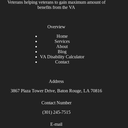
Veterans helping veterans to gain maximum amount of
benefits from the VA
Overview
Home
Services
About
Blog
VA Disability Calculator
Contact
Address
3867 Plaza Tower Drive, Baton Rouge, LA 70816
Contact Number
(301) 245-7515
E-mail