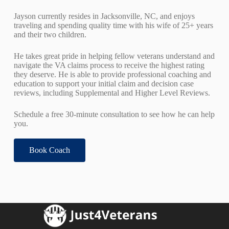
Jayson currently resides in Jacksonville, NC, and enjoys
traveling and spending quality time with his wife of 25+ years
and their two children.
He takes great pride in helping fellow veterans understand and
navigate the VA claims process to receive the highest rating
they deserve. He is able to provide professional coaching and
education to support your initial claim and decision case
reviews, including Supplemental and Higher Level Reviews.
Schedule a free 30-minute consultation to see how he can help
you.
Book Coach