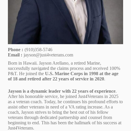
Phone :
(910)358-5746
Email :
jayson@just4veterans.com
Born in Hawaii. Jayson Arellano, a retired Marine,
successfully navigated the claims process and received 100%
P&T. He joined the
U.S. Marine Corps in 1998 at the age
of 18 and retired after 22 years of service in 2020
.
Jayson is a dynamic leader with 22 years of experience
.
After his honorable service, he joined Just4Veterans in 2025
as a veteran coach. Today, he continues his profound efforts to
assist other veterans in need of a VA rating increase. As a
coach, Jayson strives to bring the best out of his fellow
veterans through dedicated partnership and counsel from
beginning to end. This has been the hallmark of his success at
Just4Veterans.