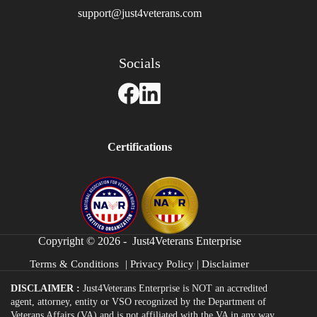
support@just4veterans.com
Socials
Certifications
Copyright © 2026 - Just4Veterans Enterprise
Terms & Conditions
|
Privacy Policy
|
Disclaimer
DISCLAIMER :
Just4Veterans Enterprise is NOT an accredited
agent, attorney, entity or VSO recognized by the Department of
Veterans Affairs (VA) and is not affiliated with the VA in any way.