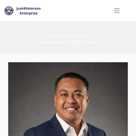
Jayson Arellano
Veteran Coach, USMC, Retired