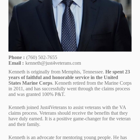
Phone :
(760) 502-7655
Email :
kenneth@just4veterans.com
Kenneth is originally from Memphis, Tennessee.
He spent 23
years of faithful and honorable service in the United
States Marine Corps
. Kenneth retired from the Marine Corps
in 2011, and has successfully went through the claims process
and was granted 100% P&T.
Kenneth joined Just4Veterans to assist veterans with the VA
claims process. Veterans should receive the benefits that they
have duly earned. It is a positive game-changer for the veteran
and their family.
Kenneth is an advocate for mentoring young people. He has