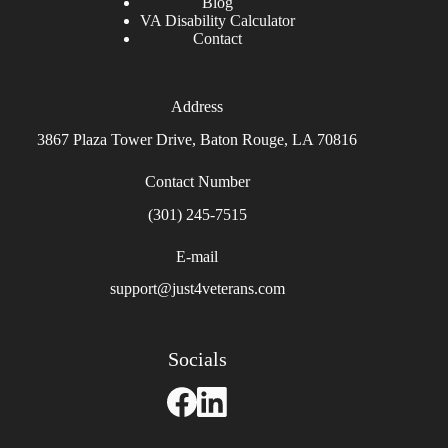
Blog
VA Disability Calculator
Contact
Address
3867 Plaza Tower Drive, Baton Rouge, LA 70816
Contact Number
(301) 245-7515
E-mail
support@just4veterans.com
Socials