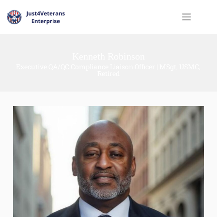
Kenneth Robinson
Executive QA/QC Compliance Liaison Officer | MSgt, USMC,
Retired