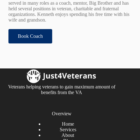
served in many roles as a coach, mentor, Big Brother and has
held several positions in veteran, charitable and fraternal
organizations. Kenneth enjoys spending his free time with his
wife and grandson.
Book Coach
Veterans helping veterans to gain maximum amount of
benefits from the VA
Overview
Home
Services
About