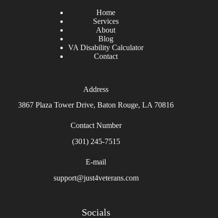
Home
Services
About
Blog
VA Disability Calculator
Contact
Address
3867 Plaza Tower Drive, Baton Rouge, LA 70816
Contact Number
(301) 245-7515
E-mail
support@just4veterans.com
Socials