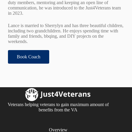
duty members, mentoring and keeping an open line of
communication, he was introduced to the Just4Veterans team
in 2023.
Lance is married to Sherrylyn and has three beautiful children,
including two grandchildren. He enjoys spending time with
family and friends, bbqing, and DIY projects on the
weekends.
Book Coach
Veterans helping veterans to gain maximum amount of
benefits from the VA
Overview