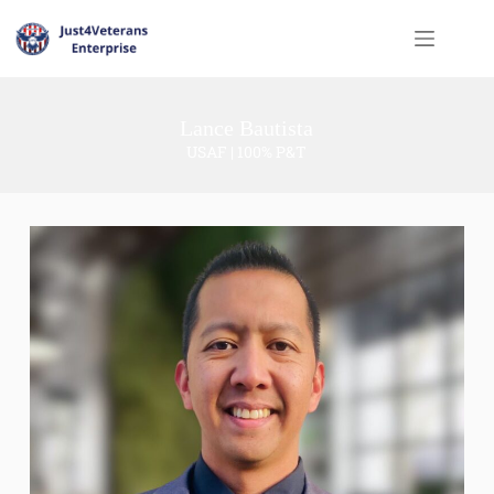
Lance Bautista
USAF | 100% P&T