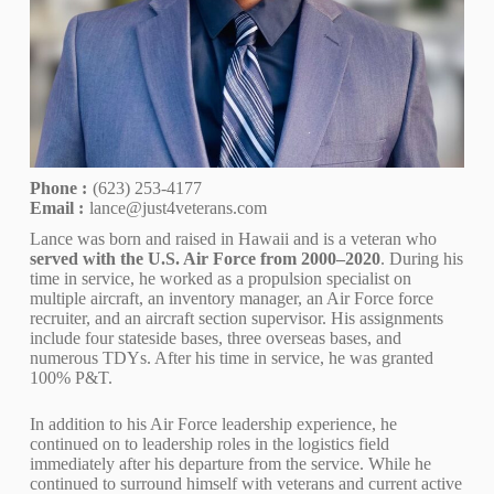
Phone :
(623) 253-4177
Email :
lance@just4veterans.com
Lance was born and raised in Hawaii and is a veteran who
served with the U.S. Air Force from 2000–2020
. During his
time in service, he worked as a propulsion specialist on
multiple aircraft, an inventory manager, an Air Force force
recruiter, and an aircraft section supervisor. His assignments
include four stateside bases, three overseas bases, and
numerous TDYs. After his time in service, he was granted
100% P&T.
In addition to his Air Force leadership experience, he
continued on to leadership roles in the logistics field
immediately after his departure from the service. While he
continued to surround himself with veterans and current active