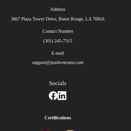
Address
3867 Plaza Tower Drive, Baton Rouge, LA 70816
Contact Number
(301) 245-7515
E-mail
support@just4veterans.com
Socials
Certifications