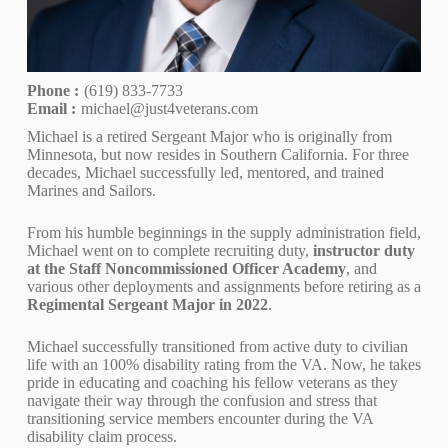
Phone :
(619) 833-7733
Email :
michael@just4veterans.com
Michael is a retired Sergeant Major who is originally from
Minnesota, but now resides in Southern California. For three
decades, Michael successfully led, mentored, and trained
Marines and Sailors.
From his humble beginnings in the supply administration field,
Michael went on to complete recruiting duty,
instructor duty
at the Staff Noncommissioned Officer Academy
, and
various other deployments and assignments before retiring as a
Regimental Sergeant Major in 2022
.
Michael successfully transitioned from active duty to civilian
life with an 100% disability rating from the VA. Now, he takes
pride in educating and coaching his fellow veterans as they
navigate their way through the confusion and stress that
transitioning service members encounter during the VA
disability claim process.