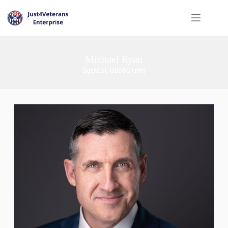
Michael Ryan
SgtMaj, USMC (ret)