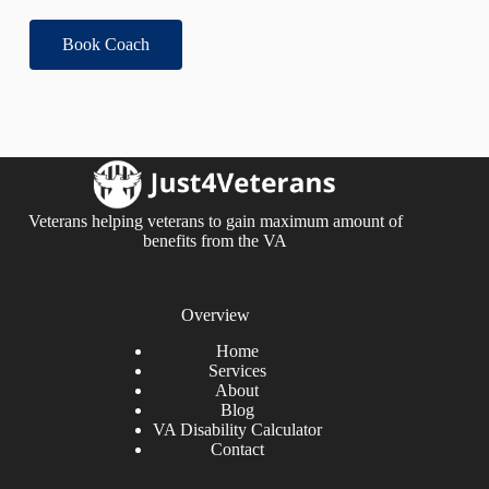
Book Coach
Veterans helping veterans to gain maximum amount of
benefits from the VA
Overview
Home
Services
About
Blog
VA Disability Calculator
Contact