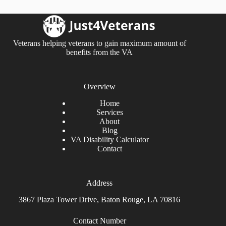
Veterans helping veterans to gain maximum amount of
benefits from the VA
Overview
Home
Services
About
Blog
VA Disability Calculator
Contact
Address
3867 Plaza Tower Drive, Baton Rouge, LA 70816
Contact Number