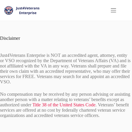
Disclaimer
Just4Veterans Enterprise is NOT an accredited agent, attorney, entity
or VSO recognized by the Department of Veterans Affairs (VA) and is
not affiliated with the VA in any way. Veterans shall prepare and file
their own claim with an accredited representative, who may offer their
services for FREE. Veterans may search for and appoint an accredited
VSO.
No compensation may be received by any person advising or assisting
another person with a matter relating to veterans’ benefits except as
authorized under
Title 38 of the United States Code
. Veterans’ benefit
services are offered at no cost by federally chartered veteran service
organizations and accredited veterans service officers.