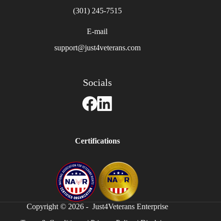
(301) 245-7515
E-mail
support@just4veterans.com
Socials
Certifications
Copyright © 2026 - Just4Veterans Enterprise