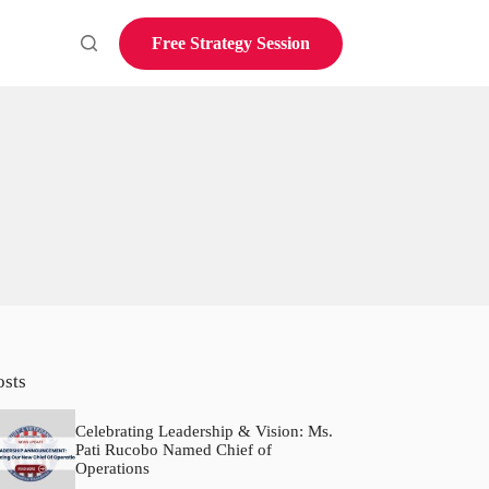
Free Strategy Session
osts
Celebrating Leadership & Vision: Ms.
Pati Rucobo Named Chief of
Operations