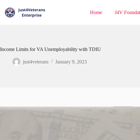
Home
J4V Foundat
Income Limits for VA Unemployability with TDIU
just4veterans
January 9, 2023