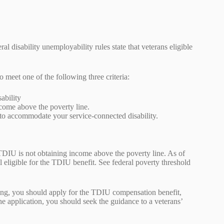
al disability unemployability rules state that veterans eligible
o meet one of the following three criteria:
sability
ncome above the poverty line.
d to accommodate your service-connected disability.
f TDIU is not obtaining income above the poverty line. As of
 eligible for the TDIU benefit. See federal poverty threshold
king, you should apply for the TDIU compensation benefit,
the application, you should seek the guidance to a veterans’