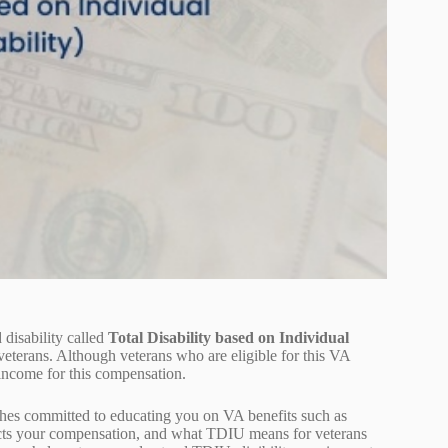
 disability called
Total Disability based on Individual
eterans. Although veterans who are eligible for this VA
d income for this compensation.
hes committed to educating you on VA benefits such as
pacts your compensation, and what TDIU means for veterans