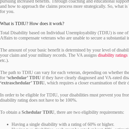
pursuing increased benefits. Through coaching and educational support
and how to approach the claims process more strategically. So, what is
for you.
What is TDIU? How does it work?
Total Disability based on Individual Unemployability (TDIU) is one of
Affairs to compensate veterans who are unable to secure a substantial
The amount of your basic benefit is determined by your level of disabi
your claim and your military records. The VA assigns
disability ratings
etc.).
The path to TDIU can vary for each veteran, depending on whether they
for
‘schedular’ TDIU
if they have clearly diagnosed and VA-rated disab
‘extraschedular’ TDIU
, which requires a closer examination of their d
In order to be eligible for TDIU, your disabilities must prevent you f
disability rating does not have to be 100%.
To obtain a
Schedular TDIU
, there are two eligibility requirements:
Having a single disability with a rating of 60% or higher.