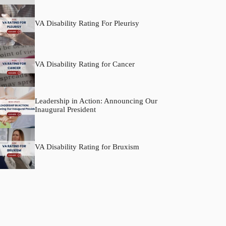
VA Disability Rating For Pleurisy
VA Disability Rating for Cancer
Leadership in Action: Announcing Our
Inaugural President
VA Disability Rating for Bruxism