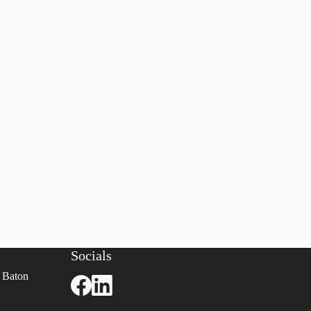
Socials
 Baton