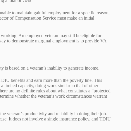
ing a total of 70%
l unable to maintain gainful employment for a specific reason,
irector of Compensation Service must make an initial
 working. An employed veteran may still be eligible for
 way to demonstrate marginal employment is to provide VA
y is based on a veteran’s inability to generate income.
DIU benefits and earn more than the poverty line. This
a limited capacity, doing work similar to that of other
here are no definite rules about what constitutes a “protected
etermine whether the veteran’s work circumstances warrant
 veteran’s productivity and reliability in doing their job.
case. It does not involve a single insurance policy, and TDIU