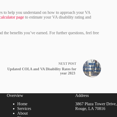
ces to help you understand on how to approach your VA
alculator page
to estimate your VA disability rating and
the benefits you’ve earned. For further questions, feel free
NEXT
POST
Updated COLA and VA Disability Rates for
year 2023
Overview
Address
Home
3867 Plaza Tower Drive,
Services
Rouge, LA 70816
About