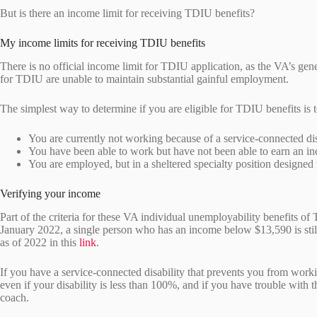
But is there an income limit for receiving TDIU benefits?
My income limits for receiving TDIU benefits
There is no official income limit for TDIU application, as the VA’s gener
for TDIU are unable to maintain substantial gainful employment.
The simplest way to determine if you are eligible for TDIU benefits is t
You are currently not working because of a service-connected di
You have been able to work but have not been able to earn an i
You are employed, but in a sheltered specialty position designe
Verifying your income
Part of the criteria for these VA individual unemployability benefits o
January 2022, a single person who has an income below $13,590 is still
as of 2022 in this
link
.
If you have a service-connected disability that prevents you from wor
even if your disability is less than 100%, and if you have trouble with 
coach.