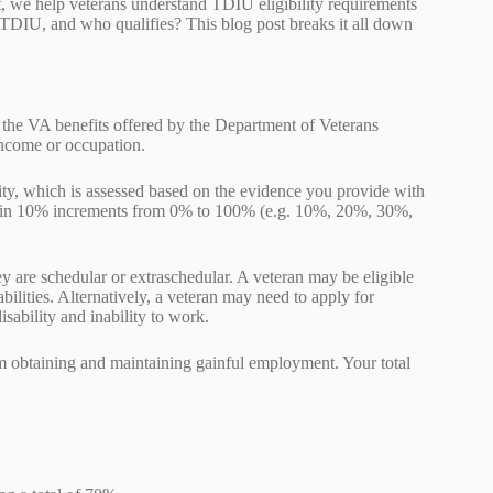
, we help veterans understand TDIU eligibility requirements
 TDIU, and who qualifies? This blog post breaks it all down
 the VA benefits offered by the Department of Veterans
 income or occupation.
lity, which is assessed based on the evidence you provide with
in 10% increments from 0% to 100% (e.g. 10%, 20%, 30%,
 are schedular or extraschedular. A veteran may be eligible
ilities. Alternatively, a veteran may need to apply for
isability and inability to work.
rom obtaining and maintaining gainful employment. Your total