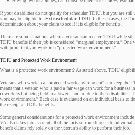
Having two disabilities, each must be rated at least 40%, estimat
If your disabilities do not qualify for schedular TDIU, but you are stil
you may be eligible for
Extraschedular TDIU
. In these cases, the D
determination about your claim to see if it is eligible for benefits.
There are some situations where a veteran can receive TDIU while still
TDIU benefits if their job is considered “marginal employment.” One
with proof that you work in a “protected work environment.”
TDIU and Protected Work Environment
What is a protected work environment? As stated above, TDIU eligibilit
Veterans who work in a “protected work environment” can keep their T
means that a veteran who is paid a fair wage can work for a business in 
coworkers but being held to a lower standard due to their disabilities. T
work environment.” Each case is evaluated on an individual basis to d
the receipt of TDIU benefits.
Some general considerations for a protected work environment include the
VA also takes into account all of the facts surrounding each individual 
benefit claims rely solely on the veteran’s ability to perform their job.