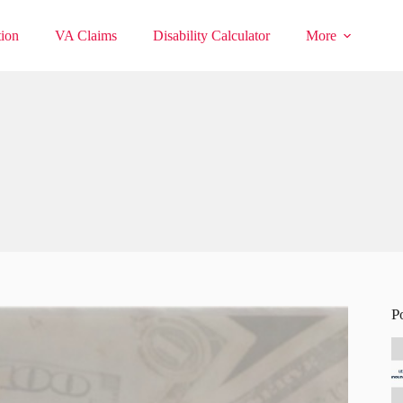
ion
VA Claims
Disability Calculator
More
P