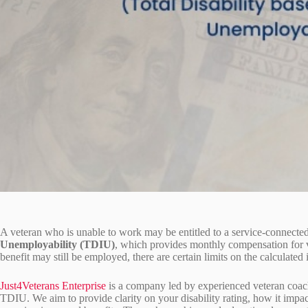
A veteran who is unable to work may be entitled to a service-connected
Unemployability (TDIU)
, which provides monthly compensation for v
benefit may still be employed, there are certain limits on the calculate
Just4Veterans Enterprise
is a company led by experienced veteran coac
TDIU. We aim to provide clarity on your disability rating, how it im