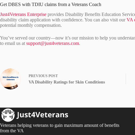
Get DBES with TDIU claims from a Veterans Coach
Just4Veterans Enterprise
provides Disability Benefits Education Servi
disability claim application with confidence. You can also visit our
VA c
potential monthly compensation.
You’ve served our country—now it’s our mission to help you understand 
to email us at
support@just4veterans.com
.
PREVIOUS
POST
VA Disability Ratings for Skin Conditions
Veterans helping veterans to gain maximum amount of benefits
from the VA