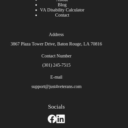
Blog
VA Disability Calculator
Contact
Address
3867 Plaza Tower Drive, Baton Rouge, LA 70816
Contact Number
(301) 245-7515
E-mail
support@just4veterans.com
Socials