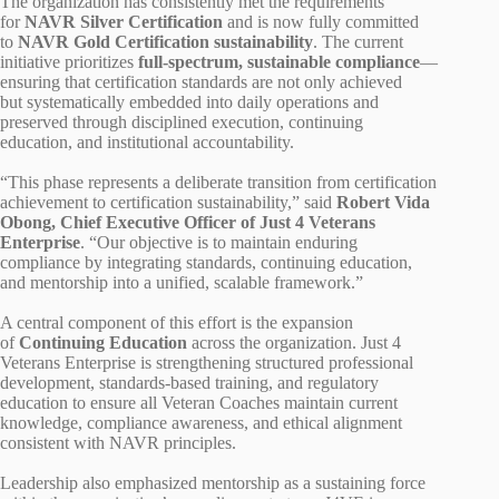
The organization has consistently met the requirements
for
NAVR Silver Certification
and is now fully committed
to
NAVR Gold Certification sustainability
. The current
initiative prioritizes
full‑spectrum, sustainable compliance
—
ensuring that certification standards are not only achieved
but systematically embedded into daily operations and
preserved through disciplined execution, continuing
education, and institutional accountability.
“This phase represents a deliberate transition from certification
achievement to certification sustainability,” said
Robert Vida
Obong, Chief Executive Officer of Just 4 Veterans
Enterprise
. “Our objective is to maintain enduring
compliance by integrating standards, continuing education,
and mentorship into a unified, scalable framework.”
A central component of this effort is the expansion
of
Continuing Education
across the organization. Just 4
Veterans Enterprise is strengthening structured professional
development, standards‑based training, and regulatory
education to ensure all Veteran Coaches maintain current
knowledge, compliance awareness, and ethical alignment
consistent with NAVR principles.
Leadership also emphasized mentorship as a sustaining force