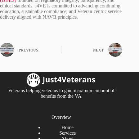
(DBES)
founded on regulatory integrity, transparency, and
ethical standards. J4VE is committed to advancing continuing
education, sustainable compliance, and Veteran‑centric service
delivery aligned with NAVR principles.
PREVIOUS
NEXT
Veterans helping veterans to gain maximum amount of
benefits from the VA
Overview
Home
Services
About