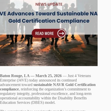
Baton Rouge, LA — March 25, 2026
— Just 4 Veterans
Enterprise (J4VE) today announced its continued
advancement toward
sustainable NAVR Gold Certification
compliance
, reinforcing the organization’s commitment to
regulatory integrity, professional excellence, and long‑term
operational accountability within the Disability Benefits
Education Services (DBES) model.