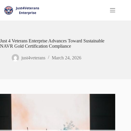
Just 4 Veterans Enterprise Advances Toward Sustainable
NAVR Gold Certification Compliance
just4veterans
March 24, 2026