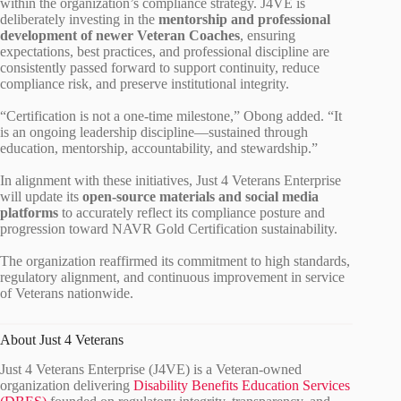
within the organization’s compliance strategy. J4VE is
deliberately investing in the
mentorship and professional
development of newer Veteran Coaches
, ensuring
expectations, best practices, and professional discipline are
consistently passed forward to support continuity, reduce
compliance risk, and preserve institutional integrity.
“Certification is not a one‑time milestone,” Obong added. “It
is an ongoing leadership discipline—sustained through
education, mentorship, accountability, and stewardship.”
In alignment with these initiatives, Just 4 Veterans Enterprise
will update its
open‑source materials and social media
platforms
to accurately reflect its compliance posture and
progression toward NAVR Gold Certification sustainability.
The organization reaffirmed its commitment to high standards,
regulatory alignment, and continuous improvement in service
of Veterans nationwide.
About Just 4 Veterans
Just 4 Veterans Enterprise (J4VE) is a Veteran‑owned
organization delivering
Disability Benefits Education Services