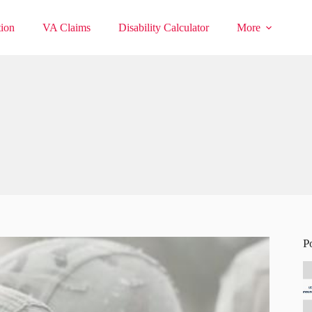
ion
VA Claims
Disability Calculator
More
P