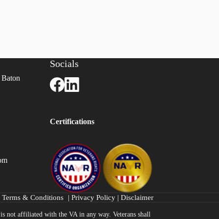
Socials
 Baton
Certifications
com
Terms & Conditions
|
Privacy Policy
|
Disclaimer
s not affiliated with the VA in any way. Veterans shall