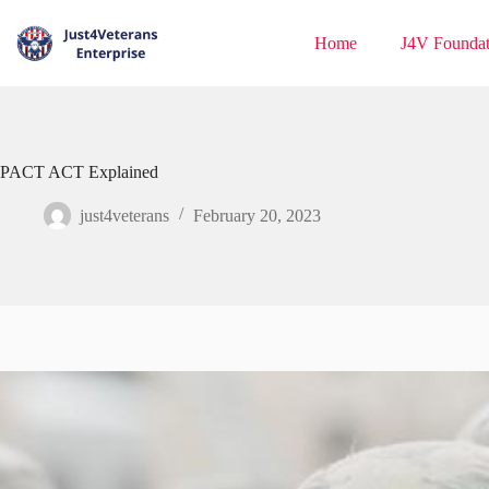
Home
J4V Foundat
PACT ACT Explained
just4veterans
February 20, 2023