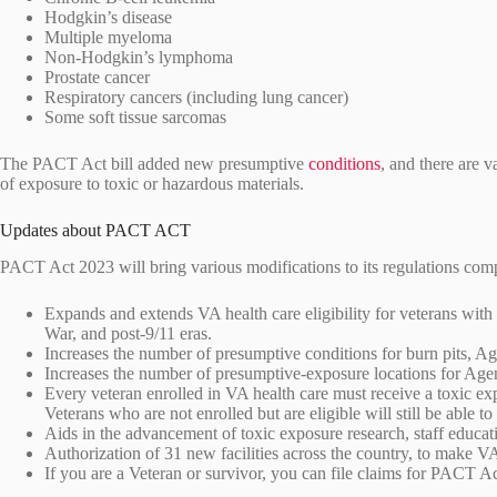
Hodgkin’s disease
Multiple myeloma
Non-Hodgkin’s lymphoma
Prostate cancer
Respiratory cancers (including lung cancer)
Some soft tissue sarcomas
The PACT Act bill added new presumptive
conditions
, and there are v
of exposure to toxic or hazardous materials.
Updates about PACT ACT
PACT Act 2023 will bring various modifications to its regulations co
Expands and extends VA health care eligibility for veterans with
War, and post-9/11 eras.
Increases the number of presumptive conditions for burn pits, A
Increases the number of presumptive-exposure locations for Age
Every veteran enrolled in VA health care must receive a toxic ex
Veterans who are not enrolled but are eligible will still be able t
Aids in the advancement of toxic exposure research, staff educat
Authorization of 31 new facilities across the country, to make V
If you are a Veteran or survivor, you can file claims for PACT Ac