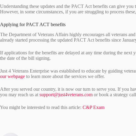
Understanding these updates and the PACT Act benefits can give you th
However, in some circumstances, if you are struggling to process these
Applying for PACT ACT benefits
The Department of Veterans Affairs highly encourages all veterans and
already started processing the updated PACT Act benefits since Janua
If applications for the benefits are delayed at any time during the next 
the date of the bill signing.
Just 4 Veterans Enterprise was established to educate by guiding veteran
our webpage
to learn more about the services we offer.
After you served our country, it is now our turn to serve you. If you h
you may reach us at
support@just4veterans.com
or book a strategy cal
You might be interested to read this article:
C&P Exam