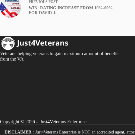
PREVIOUS
POST
WIN: RATING INCREASE FROM 10%-60%
FOR DAVID J.
Veterans helping veterans to gain maximum amount of benefits
from the VA
Copyright © 2026 - Just4Veterans Enterprise
DISCLAIMER :
Just4Veterans Enterprise is NOT an accredited agent, attor