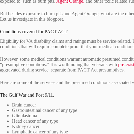
exposed to, such as burn pits,
Agent Orange,
and other toxic related su
But besides exposure to burn pits and Agent Orange, what are the oth
Let us investigate in this blogpost.
Conditions covered for PACT ACT
Eligibility for VA disability claims and ratings must be service-related.
conditions that will require complete proof that your medical conditions
However, some medical conditions warrant automatic presumed conditio
“presumptive conditions.” It is worth noting that veterans with
pre-exis
aggravated during service, separate from PACT Act presumptives.
Here are some of the services and the presumed conditions associated 
The Gulf War and Post 9/11,
Brain cancer
Gastrointestinal cancer of any type
Glioblastoma
Head cancer of any type
Kidney cancer
Lymphatic cancer of any type