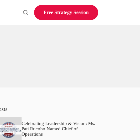
Free Strategy Session
osts
Celebrating Leadership & Vision: Ms.
Pati Rucobo Named Chief of
Operations