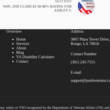
NEXT
POST
WIN: 2ND CLAIM AT 60-80% RATING FOR
ASHLEY V.
Overview
Address
Home
3867 Plaza Tower Drive,
Services
Rouge, LA 70816
About
Blog
Contact Number
VA Disability Calculator
Contact
(301) 245-7515
E-mail
support@just4veterans.
ney, entity or VSO recognized by the Department of Veterans Affairs (VA) and i