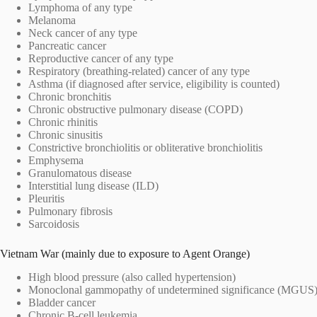
Lymphoma of any type
Melanoma
Neck cancer of any type
Pancreatic cancer
Reproductive cancer of any type
Respiratory (breathing-related) cancer of any type
Asthma (if diagnosed after service, eligibility is counted)
Chronic bronchitis
Chronic obstructive pulmonary disease (COPD)
Chronic rhinitis
Chronic sinusitis
Constrictive bronchiolitis or obliterative bronchiolitis
Emphysema
Granulomatous disease
Interstitial lung disease (ILD)
Pleuritis
Pulmonary fibrosis
Sarcoidosis
Vietnam War (mainly due to exposure to Agent Orange)
High blood pressure (also called hypertension)
Monoclonal gammopathy of undetermined significance (MGUS
Bladder cancer
Chronic B-cell leukemia