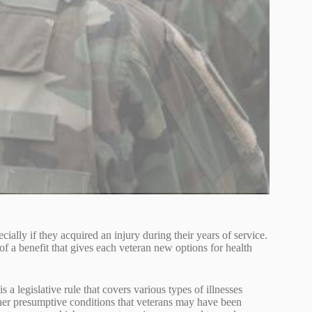
cially if they acquired an injury during their years of service.
of a benefit that gives each veteran new options for health
 is a legislative rule that covers various types of illnesses
er presumptive conditions that veterans may have been