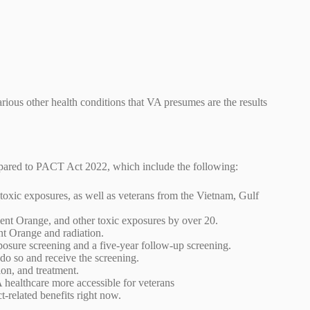
arious other health conditions that VA presumes are the results
mpared to PACT Act 2022, which include the following:
 toxic exposures, as well as veterans from the Vietnam, Gulf
gent Orange, and other toxic exposures by over 20.
nt Orange and radiation.
posure screening and a five-year follow-up screening.
o do so and receive the screening.
ion, and treatment.
A healthcare more accessible for veterans
t-related benefits right now.