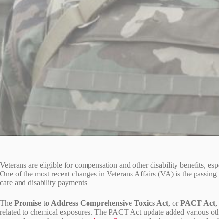
Veterans are eligible for compensation and other disability benefits, espe
One of the most recent changes in Veterans Affairs (VA) is the passing 
care and disability payments.
The
Promise to Address Comprehensive Toxics Act
, or
PACT Act
,
related to chemical exposures. The PACT Act update added various oth