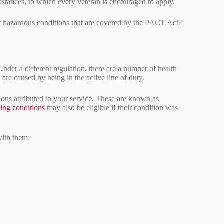
bstances, to which every veteran is encouraged to apply.
er hazardous conditions that are covered by the PACT Act?
 Under a different regulation, there are a number of health
 are caused by being in the active line of duty.
ns attributed to your service. These are known as
ting conditions
may also be eligible if their condition was
with them: