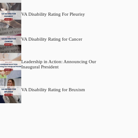
VA Disability Rating For Pleurisy
VA Disability Rating for Cancer
Leadership in Action: Announcing Our
Inaugural President
VA Disability Rating for Bruxism