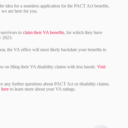
e idea for a seamless application for the PACT Act benefits.
, we are here for you.
 survivors to
claim their VA benefits
, for which they have
ry 2023.
year, the VA office will most likely backdate your benefits to
s on filing their VA disability claims with less hassle.
Visit
ave any further questions about PACT Act or disability claims,
l
here
to learn more about your VA ratings.