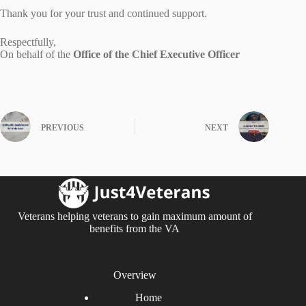
Thank you for your trust and continued support.
Respectfully,
On behalf of the
Office of the Chief Executive Officer
PREVIOUS
NEXT
Veterans helping veterans to gain maximum amount of
benefits from the VA
Overview
Home