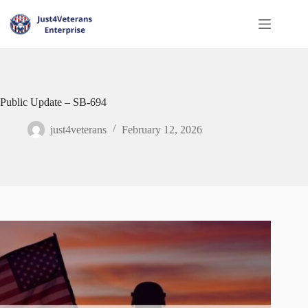
Public Update – SB‑694
just4veterans
February 12, 2026