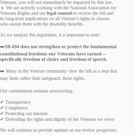
Veterans, you will not immediately be impacted by this law.
🔹 We are actively working with the National Association for
Veterans Rights and our
legal counsel
to review the bill and
its long‑term implications on all Veteran’s rights to choose
who assists them with the disability benefits.
As we analyze this legislation, it is important to note:
➡️
SB‑694 does not strengthen or protect the fundamental
constitutional freedoms our Veterans have earned—
specifically freedom of choice and freedom of speech.
➡️ Many in the Veteran community view the bill as a step that
may limit, rather than safeguard, these rights.
Our commitment remains unwavering:
✔ Transparency
✔ Compliance
✔ Protecting our mission
✔ Defending the rights and dignity of the Veterans we serve
We will continue to provide updates as our review progresses.