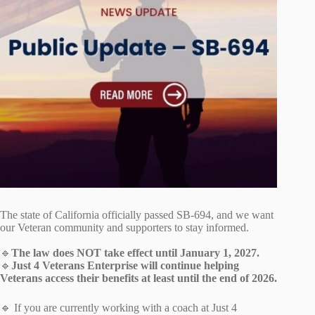
The state of California officially passed SB‑694, and we want
our Veteran community and supporters to stay informed.
🔹
The law does NOT take effect until January 1, 2027.
🔹
Just 4 Veterans Enterprise will continue helping
Veterans access their benefits at least until the end of 2026.
🔹 If you are currently working with a coach at Just 4