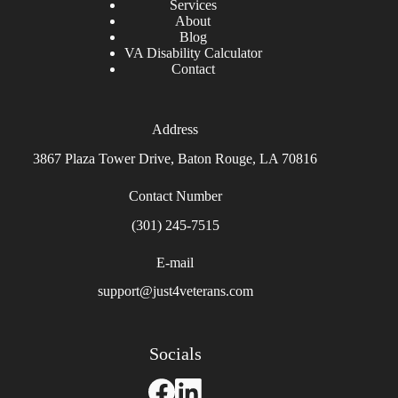
Services
About
Blog
VA Disability Calculator
Contact
Address
3867 Plaza Tower Drive, Baton Rouge, LA 70816
Contact Number
(301) 245-7515
E-mail
support@just4veterans.com
Socials