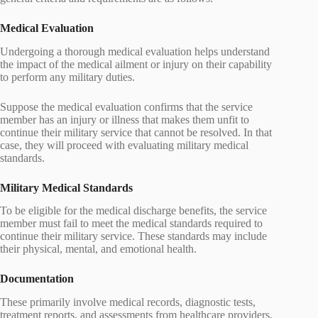
Medical Evaluation
Undergoing a thorough medical evaluation helps understand
the impact of the medical ailment or injury on their capability
to perform any military duties.
Suppose the medical evaluation confirms that the service
member has an injury or illness that makes them unfit to
continue their military service that cannot be resolved. In that
case, they will proceed with evaluating military medical
standards.
Military Medical Standards
To be eligible for the medical discharge benefits, the service
member must fail to meet the medical standards required to
continue their military service. These standards may include
their physical, mental, and emotional health.
Documentation
These primarily involve medical records, diagnostic tests,
treatment reports, and assessments from healthcare providers.