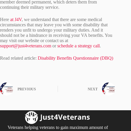
member deemed permanent, which deters them from
continuing their military service.
Here
at J4V
, we understand that there are some medical
circumstances that may leave you with some disability that
renders you unfit to undergo your military duties. And it
should not be a hindrance in receiving your VA benefits. You
may visit our website or contact us at
support@just4veterans.com
or
schedule a strategy call
.
Read related article:
Disability Benefits Questionnaire (DBQ)
PREVIOUS
NEXT
Veterans helping veterans to gain maximum amount of