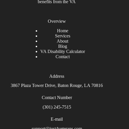
benefits from the VA
Overview
Home
Services
About
Blog
VA Disability Calculator
Contact
Address
3867 Plaza Tower Drive, Baton Rouge, LA 70816
Contact Number
(301) 245-7515
E-mail
support@just4veterans.com