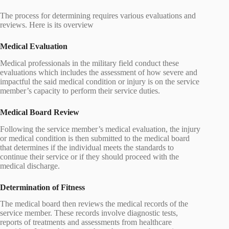
The process for determining requires various evaluations and
reviews. Here is its overview
Medical Evaluation
Medical professionals in the military field conduct these
evaluations which includes the assessment of how severe and
impactful the said medical condition or injury is on the service
member’s capacity to perform their service duties.
Medical Board Review
Following the service member’s medical evaluation, the injury
or medical condition is then submitted to the medical board
that determines if the individual meets the standards to
continue their service or if they should proceed with the
medical discharge.
Determination of Fitness
The medical board then reviews the medical records of the
service member. These records involve diagnostic tests,
reports of treatments and assessments from healthcare