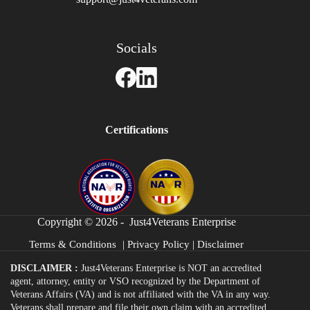
Socials
Certifications
Copyright © 2026 - Just4Veterans Enterprise
Terms & Conditions
|
Privacy Policy
|
Disclaimer
DISCLAIMER :
Just4Veterans Enterprise is NOT an accredited
agent, attorney, entity or VSO recognized by the Department of
Veterans Affairs (VA) and is not affiliated with the VA in any way.
Veterans shall prepare and file their own claim with an accredited