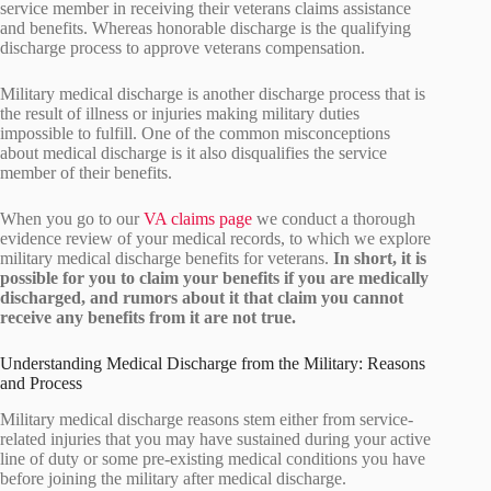
service member in receiving their veterans claims assistance
and benefits. Whereas honorable discharge is the qualifying
discharge process to approve veterans compensation.
Military medical discharge is another discharge process that is
the result of illness or injuries making military duties
impossible to fulfill. One of the common misconceptions
about medical discharge is it also disqualifies the service
member of their benefits.
When you go to our
VA claims page
we conduct a thorough
evidence review of your medical records, to which we explore
military medical discharge benefits for veterans.
In short, it is
possible for you to claim your benefits if you are medically
discharged, and rumors about it that claim you cannot
receive any benefits from it are not true.
Understanding Medical Discharge from the Military: Reasons
and Process
Military medical discharge reasons stem either from service-
related injuries that you may have sustained during your active
line of duty or some pre-existing medical conditions you have
before joining the military after medical discharge.