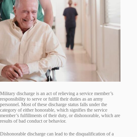
Military discharge is an act of relieving a service member’s
responsibility to serve or fulfill their duties as an army
personnel. Most of these discharge status falls under the
category of either honorable, which signifies the service
member’s fulfillments of their duty, or dishonorable, which are
results of bad conduct or behavior.
Dishonorable discharge can lead to the disqualification of a