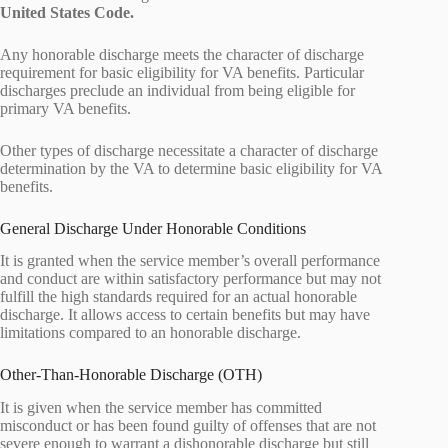
United States Code.
Any honorable discharge meets the character of discharge
requirement for basic eligibility for VA benefits. Particular
discharges preclude an individual from being eligible for
primary VA benefits.
Other types of discharge necessitate a character of discharge
determination by the VA to determine basic eligibility for VA
benefits.
General Discharge Under Honorable Conditions
It is granted when the service member’s overall performance
and conduct are within satisfactory performance but may not
fulfill the high standards required for an actual honorable
discharge. It allows access to certain benefits but may have
limitations compared to an honorable discharge.
Other-Than-Honorable Discharge (OTH)
It is given when the service member has committed
misconduct or has been found guilty of offenses that are not
severe enough to warrant a dishonorable discharge but still