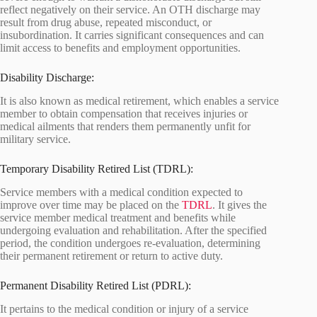
reflect negatively on their service. An OTH discharge may
result from drug abuse, repeated misconduct, or
insubordination. It carries significant consequences and can
limit access to benefits and employment opportunities.
Disability Discharge:
It is also known as medical retirement, which enables a service
member to obtain compensation that receives injuries or
medical ailments that renders them permanently unfit for
military service.
Temporary Disability Retired List (TDRL):
Service members with a medical condition expected to
improve over time may be placed on the
TDRL
. It gives the
service member medical treatment and benefits while
undergoing evaluation and rehabilitation. After the specified
period, the condition undergoes re-evaluation, determining
their permanent retirement or return to active duty.
Permanent Disability Retired List (PDRL):
It pertains to the medical condition or injury of a service