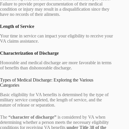
Failure to provide proper documentation of their medical
condition or injury may result in a disqualification since they
have no records of their ailments.
Length of Service
Your time in service can impact your eligibility to receive your
VA claims assistance.
Characterization of Discharge
Honorable and medical discharge are more favorable in terms
of benefits than dishonorable discharge.
Types of Medical Discharge: Exploring the Various
Categories
Basic eligibility for VA benefits is determined by the type of
military service completed, the length of service, and the
nature of release or separation.
The
“character of discharge”
is considered by VA when
determining whether a person meets the necessary eligibility
conditions for receiving VA benefits
under Title 38 of the