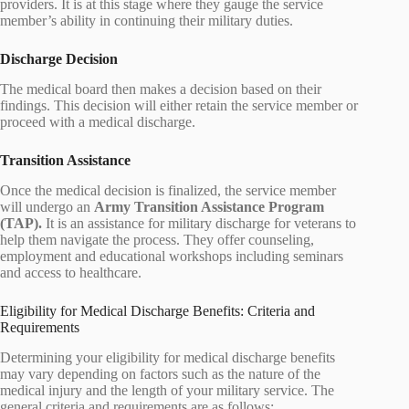
providers. It is at this stage where they gauge the service
member’s ability in continuing their military duties.
Discharge Decision
The medical board then makes a decision based on their
findings. This decision will either retain the service member or
proceed with a medical discharge.
Transition Assistance
Once the medical decision is finalized, the service member
will undergo an
Army Transition Assistance Program
(TAP).
It is an assistance for military discharge for veterans to
help them navigate the process. They offer counseling,
employment and educational workshops including seminars
and access to healthcare.
Eligibility for Medical Discharge Benefits: Criteria and
Requirements
Determining your eligibility for medical discharge benefits
may vary depending on factors such as the nature of the
medical injury and the length of your military service. The
general criteria and requirements are as follows: