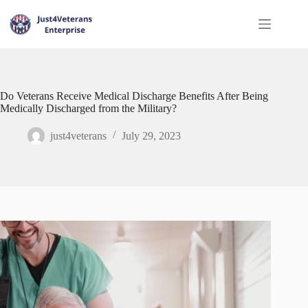
Do Veterans Receive Medical Discharge Benefits After Being
Medically Discharged from the Military?
just4veterans
July 29, 2023