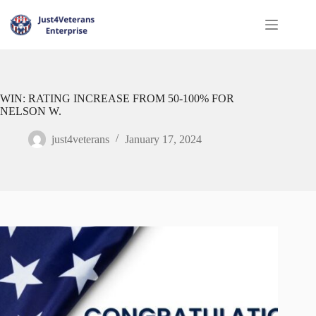
WIN: RATING INCREASE FROM 50-100% FOR
NELSON W.
just4veterans
January 17, 2024