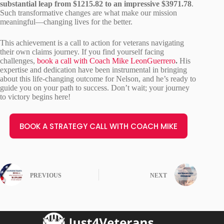
substantial leap from $1215.82 to an impressive $3971.78
.
Such transformative changes are what make our mission
meaningful—changing lives for the better.
This achievement is a call to action for veterans navigating
their own claims journey. If you find yourself facing
challenges,
book a call with Coach Mike LeonGuerrero
.
His
expertise and dedication have been instrumental in bringing
about this life-changing outcome for Nelson, and he’s ready to
guide you on your path to success. Don’t wait; your journey
to victory begins here!
BOOK A STRATEGY CALL WITH COACH MIKE
PREVIOUS
NEXT