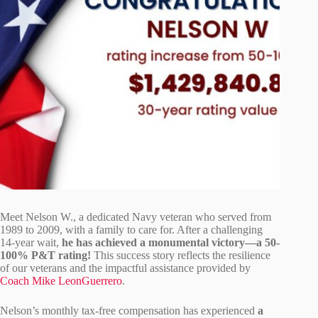
Meet Nelson W., a dedicated Navy veteran who served from
1989 to 2009, with a family to care for. After a challenging
14-year wait,
he has achieved a monumental victory—a 50-
100% P&T rating!
This success story reflects the resilience
of our veterans and the impactful assistance provided by
Coach Mike LeonGuerrero
.
Nelson’s monthly tax-free compensation has experienced
a