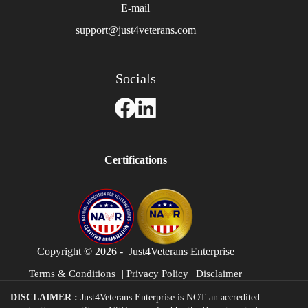
E-mail
support@just4veterans.com
Socials
Certifications
Copyright © 2026 - Just4Veterans Enterprise
Terms & Conditions
|
Privacy Policy
|
Disclaimer
DISCLAIMER :
Just4Veterans Enterprise is NOT an accredited