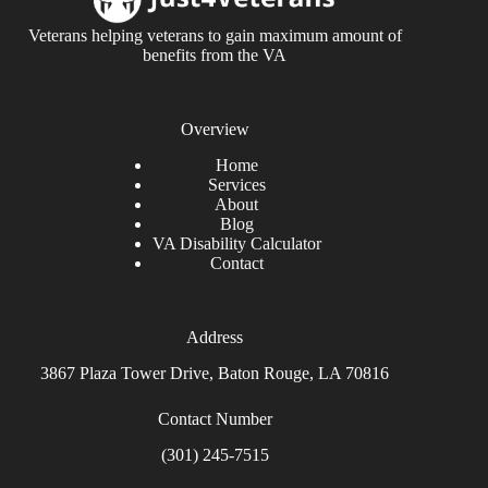
Veterans helping veterans to gain maximum amount of
benefits from the VA
Overview
Home
Services
About
Blog
VA Disability Calculator
Contact
Address
3867 Plaza Tower Drive, Baton Rouge, LA 70816
Contact Number
(301) 245-7515