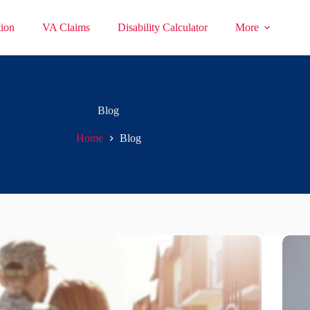
ion
VA Claims
Disability Calculator
More
Blog
Home
Blog