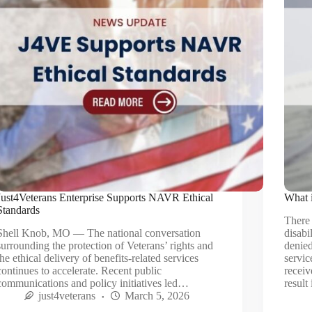
Just4Veterans Enterprise Supports NAVR Ethical
What 
Standards
There 
Shell Knob, MO — The national conversation
disabi
surrounding the protection of Veterans’ rights and
denied
the ethical delivery of benefits‑related services
servic
continues to accelerate. Recent public
receiv
communications and policy initiatives led…
result
just4veterans
March 5, 2026