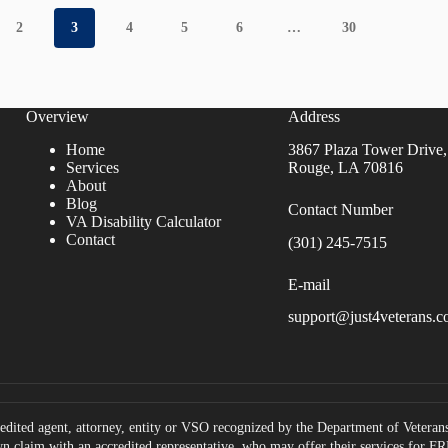
2
3
4
5
6
…
30
Overview
Address
Home
3867 Plaza Tower Drive,
Services
Rouge, LA 70816
About
Blog
Contact Number
VA Disability Calculator
Contact
(301) 245-7515
E-mail
support@just4veterans.
edited agent, attorney, entity or VSO recognized by the Department of Veterans 
own claim with an accredited representative, who may offer their services for 