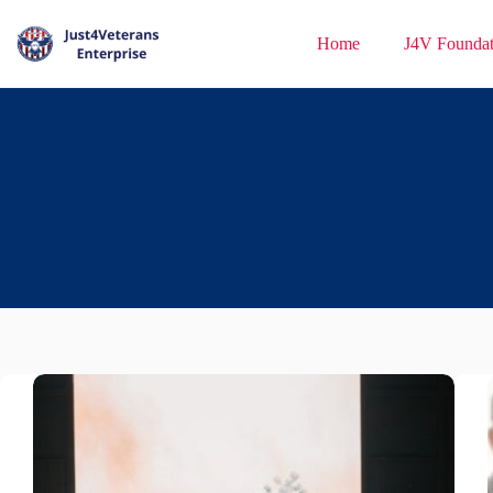
Home
J4V Foundat