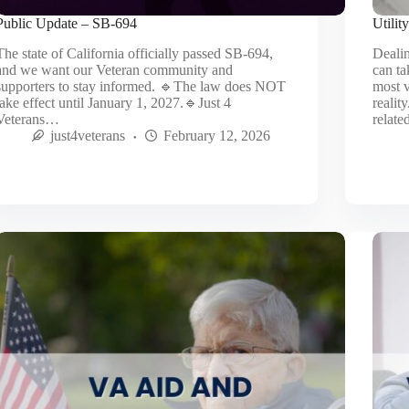
Public Update – SB‑694
Utilit
The state of California officially passed SB‑694,
Dealin
and we want our Veteran community and
can ta
supporters to stay informed. 🔹The law does NOT
most v
take effect until January 1, 2027.🔹Just 4
realit
Veterans…
relat
just4veterans
February 12, 2026