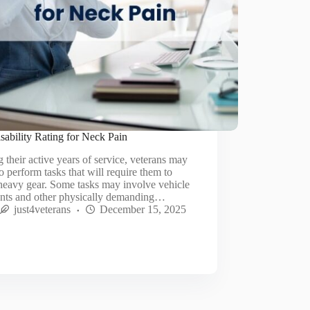
ability Rating for Neck Pain
 their active years of service, veterans may
o perform tasks that will require them to
heavy gear. Some tasks may involve vehicle
ents and other physically demanding…
just4veterans
December 15, 2025