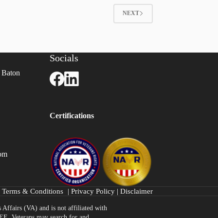
NEXT
Socials
 Baton
Certifications
com
Terms & Conditions
|
Privacy Policy
|
Disclaimer
Affairs (VA) and is not affiliated with
FREE. Veterans may search for and