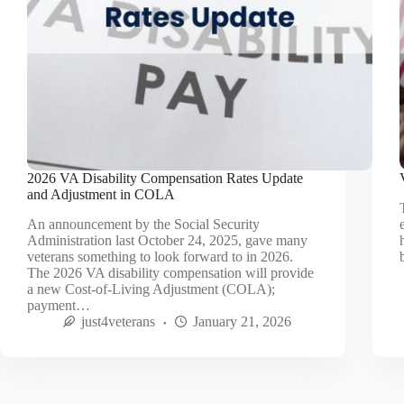
2026 VA Disability Compensation Rates Update
and Adjustment in COLA
An announcement by the Social Security
Administration last October 24, 2025, gave many
veterans something to look forward to in 2026.
The 2026 VA disability compensation will provide
a new Cost-of-Living Adjustment (COLA);
payment…
just4veterans
January 21, 2026