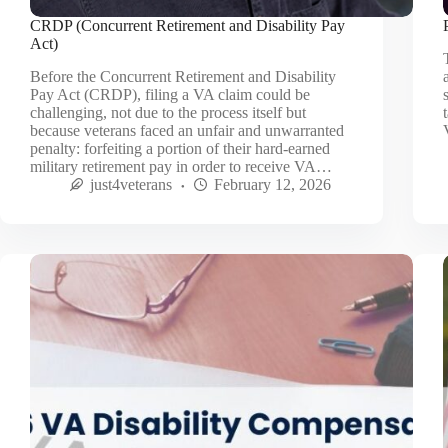
CRDP (Concurrent Retirement and Disability Pay
Act)
Before the Concurrent Retirement and Disability
Pay Act (CRDP), filing a VA claim could be
challenging, not due to the process itself but
because veterans faced an unfair and unwarranted
penalty: forfeiting a portion of their hard-earned
military retirement pay in order to receive VA…
just4veterans
February 12, 2026