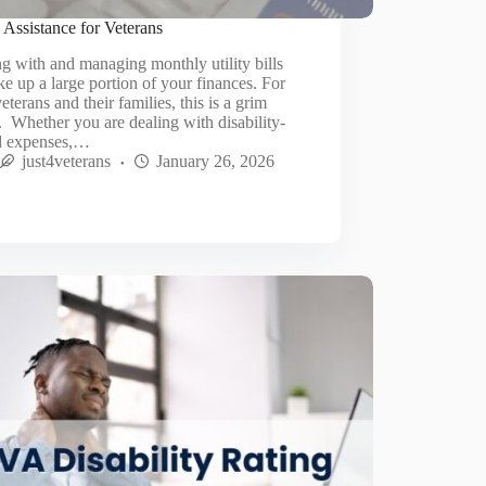
y Assistance for Veterans
g with and managing monthly utility bills
ke up a large portion of your finances. For
eterans and their families, this is a grim
y. Whether you are dealing with disability-
ed expenses,…
just4veterans
January 26, 2026