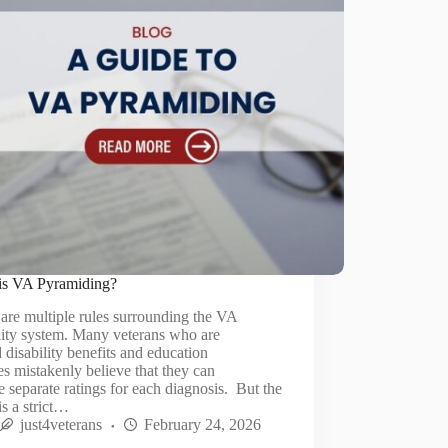
is VA Pyramiding?
are multiple rules surrounding the VA
lity system. Many veterans who are
 disability benefits and education
es mistakenly believe that they can
e separate ratings for each diagnosis. But the
 is a strict…
just4veterans
February 24, 2026