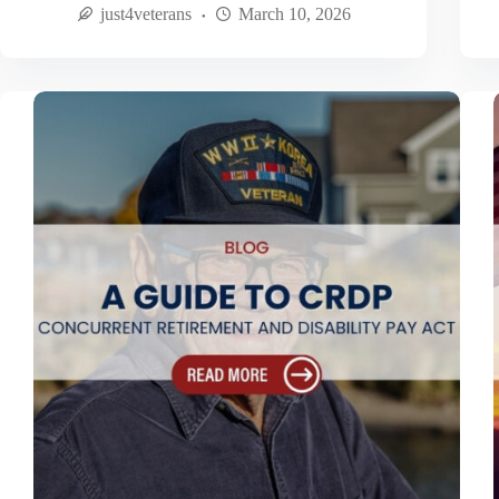
just4veterans
March 10, 2026