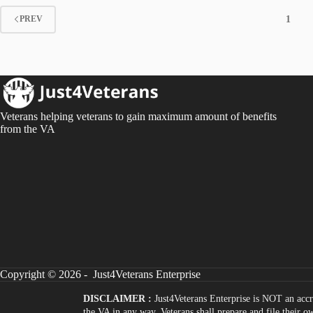
1
PREV
Veterans helping veterans to gain maximum amount of benefits
from the VA
Copyright © 2026 - Just4Veterans Enterprise
DISCLAIMER :
Just4Veterans Enterprise is NOT an accr
the VA in any way. Veterans shall prepare and file their 