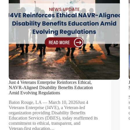
Just 4 Veterans Enterprise Reinforces Ethical,
NAVR‑Aligned Disability Benefits Education
Amid Evolving Regulations
Baton Rouge, LA — March 10, 2026Just 4
Veterans Enterprise (J4VE), a Veteran‑led
organization providing Disability Benefits
Education Services (DBES), today reaffirmed its
commitment to ethical, transparent, and
Veteran‑first education…