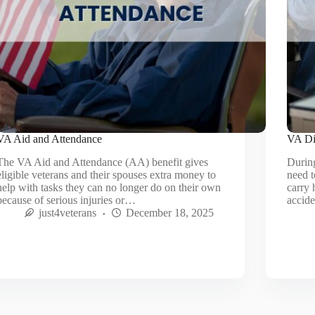
VA Aid and Attendance
VA Dis
The VA Aid and Attendance (AA) benefit gives
During
eligible veterans and their spouses extra money to
need t
help with tasks they can no longer do on their own
carry 
because of serious injuries or…
accid
just4veterans
December 18, 2025