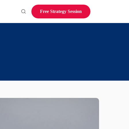
Free Strategy Session