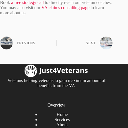
Book
a free strategy call
to directly reach our veteran coaches.
You may also visit our
VA claims consulting page
to learn
more about us.
PREVIOUS
NEXT
Veterans helping veterans to gain maximum amount of
benefits from the VA
Overview
Home
Services
About