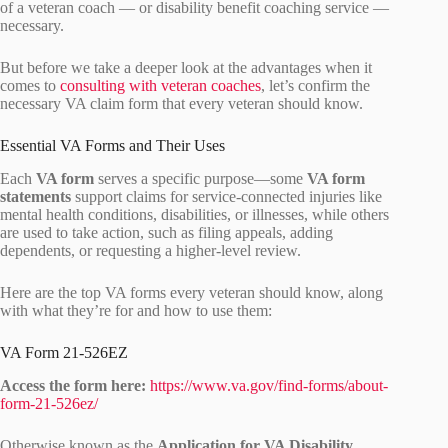
of a veteran coach — or disability benefit coaching service —
necessary.
But before we take a deeper look at the advantages when it
comes to
consulting with veteran coaches
, let’s confirm the
necessary VA claim form that every veteran should know.
Essential VA Forms and Their Uses
Each
VA form
serves a specific purpose—some
VA form
statements
support claims for service-connected injuries like
mental health conditions, disabilities, or illnesses, while others
are used to take action, such as filing appeals, adding
dependents, or requesting a higher-level review.
Here are the top VA forms every veteran should know, along
with what they’re for and how to use them:
VA Form 21-526EZ
Access the form here:
https://www.va.gov/find-forms/about-
form-21-526ez/
Otherwise known as the
Application for VA Disability