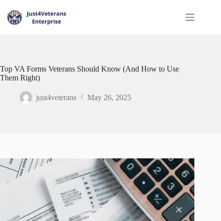
Top VA Forms Veterans Should Know (And How to Use
Them Right)
just4veterans
May 26, 2025