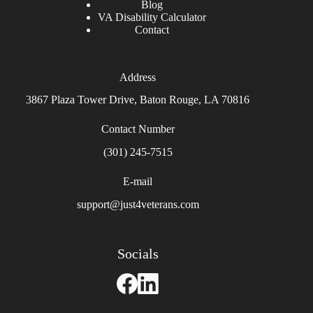
Blog
VA Disability Calculator
Contact
Address
3867 Plaza Tower Drive, Baton Rouge, LA 70816
Contact Number
(301) 245-7515
E-mail
support@just4veterans.com
Socials