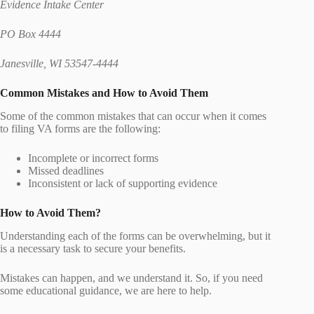
Evidence Intake Center
PO Box 4444
Janesville, WI 53547-4444
Common Mistakes and How to Avoid Them
Some of the common mistakes that can occur when it comes
to filing VA forms are the following:
Incomplete or incorrect forms
Missed deadlines
Inconsistent or lack of supporting evidence
How to Avoid Them?
Understanding each of the forms can be overwhelming, but it
is a necessary task to secure your benefits.
Mistakes can happen, and we understand it. So, if you need
some educational guidance, we are here to help.