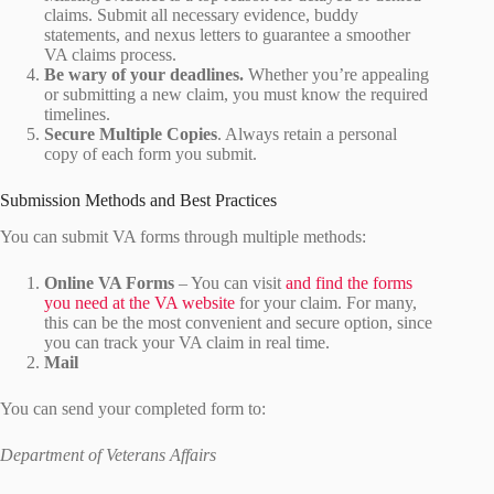
claims. Submit all necessary evidence, buddy
statements, and nexus letters to guarantee a smoother
VA claims process.
Be wary of your deadlines.
Whether you’re appealing
or submitting a new claim, you must know the required
timelines.
Secure Multiple Copies
. Always retain a personal
copy of each form you submit.
Submission Methods and Best Practices
You can submit VA forms through multiple methods:
Online VA Forms
– You can visit
and find the forms
you need at the VA website
for your claim. For many,
this can be the most convenient and secure option, since
you can track your VA claim in real time.
Mail
You can send your completed form to:
Department of Veterans Affairs