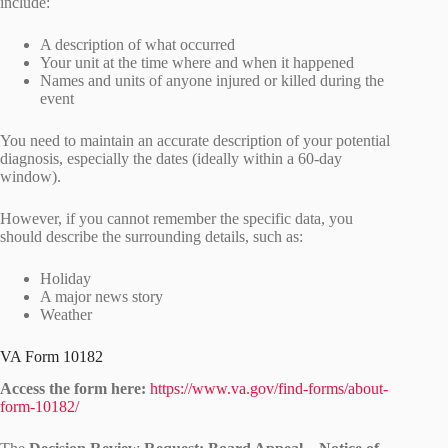
include:
A description of what occurred
Your unit at the time where and when it happened
Names and units of anyone injured or killed during the
event
You need to maintain an accurate description of your potential
diagnosis, especially the dates (ideally within a 60-day
window).
However, if you cannot remember the specific data, you
should describe the surrounding details, such as:
Holiday
A major news story
Weather
VA Form 10182
Access the form here:
https://www.va.gov/find-forms/about-
form-10182/