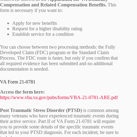
Compensation and Related Compensation Benefits.
This
form is necessary if you want to:
Apply for new benefits
Request for a higher disability rating
Establish service for a condition
You can choose between two processing methods: the Fully
Developed Claim (FDC) program or the Standard Claim
Process. The FDC route is faster, but only if you confirm that
all required evidence has been submitted and no additional
documentation is needed.
VA Form 21-0781
Access the form here:
https://www.vba.va.gov/pubs/forms/VBA-21-0781-ARE.pdf
Post Traumatic Stress Disorder (PTSD)
is common among
many veterans who have experienced traumatic events during
their active service. Part II of VA Form 21-0781 will require
you to provide some details of the specific traumatic events
that led to your PTSD diagnosis. For each incident, be sure to