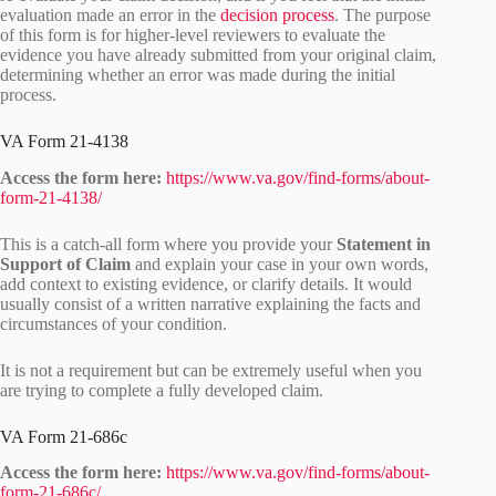
evaluation made an error in the
decision process
. The purpose
of this form is for higher-level reviewers to evaluate the
evidence you have already submitted from your original claim,
determining whether an error was made during the initial
process.
VA Form 21-4138
Access the form here:
https://www.va.gov/find-forms/about-
form-21-4138/
This is a catch-all form where you provide your
Statement in
Support of Claim
and explain your case in your own words,
add context to existing evidence, or clarify details. It would
usually consist of a written narrative explaining the facts and
circumstances of your condition.
It is not a requirement but can be extremely useful when you
are trying to complete a fully developed claim.
VA Form 21-686c
Access the form here:
https://www.va.gov/find-forms/about-
form-21-686c/