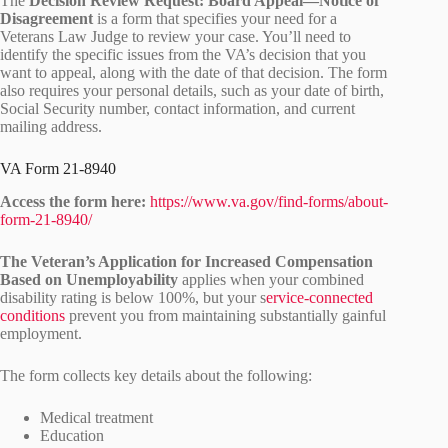
The
Decision Review Request: Board Appeal—Notice of
Disagreement
is a form that specifies your need for a
Veterans Law Judge to review your case. You’ll need to
identify the specific issues from the VA’s decision that you
want to appeal, along with the date of that decision. The form
also requires your personal details, such as your date of birth,
Social Security number, contact information, and current
mailing address.
VA Form 21-8940
Access the form here:
https://www.va.gov/find-forms/about-
form-21-8940/
The Veteran’s Application for Increased Compensation
Based on Unemployability
applies when your combined
disability rating is below 100%, but your s
ervice-connected
conditions
prevent you from maintaining substantially gainful
employment.
The form collects key details about the following:
Medical treatment
Education