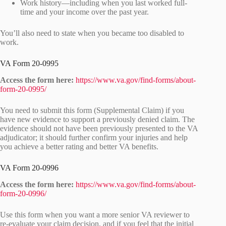
Work history—including when you last worked full-
time and your income over the past year.
You’ll also need to state when you became too disabled to
work.
VA Form 20-0995
Access the form here:
https://www.va.gov/find-forms/about-
form-20-0995/
You need to submit this form (Supplemental Claim) if you
have new evidence to support a previously denied claim. The
evidence should not have been previously presented to the VA
adjudicator; it should further confirm your injuries and help
you achieve a better rating and better VA benefits.
VA Form 20-0996
Access the form here:
https://www.va.gov/find-forms/about-
form-20-0996/
Use this form when you want a more senior VA reviewer to
re-evaluate your claim decision, and if you feel that the initial