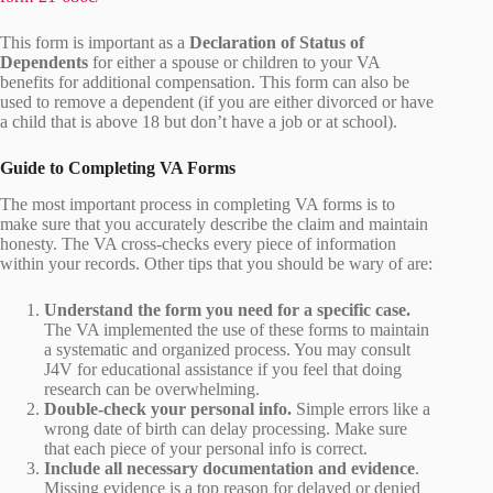
This form is important as a
Declaration of Status of
Dependents
for either a spouse or children to your VA
benefits for additional compensation. This form can also be
used to remove a dependent (if you are either divorced or have
a child that is above 18 but don’t have a job or at school).
Guide to Completing VA Forms
The most important process in completing VA forms is to
make sure that you accurately describe the claim and maintain
honesty. The VA cross-checks every piece of information
within your records. Other tips that you should be wary of are:
Understand the form you need for a specific case.
The VA implemented the use of these forms to maintain
a systematic and organized process. You may consult
J4V for educational assistance if you feel that doing
research can be overwhelming.
Double-check your personal info.
Simple errors like a
wrong date of birth can delay processing. Make sure
that each piece of your personal info is correct.
Include all necessary documentation and evidence
.
Missing evidence is a top reason for delayed or denied