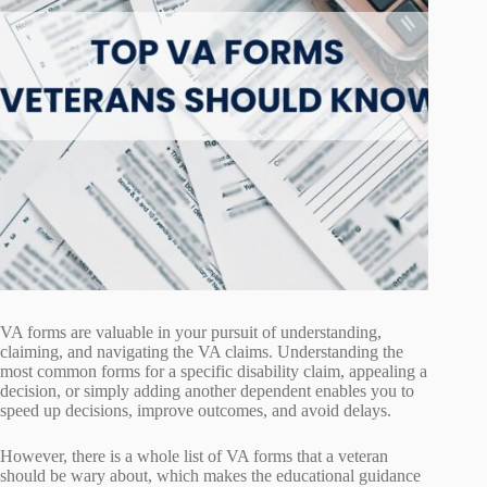
VA forms are valuable in your pursuit of understanding,
claiming, and navigating the VA claims. Understanding the
most common forms for a specific disability claim, appealing a
decision, or simply adding another dependent enables you to
speed up decisions, improve outcomes, and avoid delays.
However, there is a whole list of VA forms that a veteran
should be wary about, which makes the educational guidance